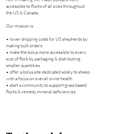
accessible to flocks of all sizes throughout
the US & Canada.
Our mission is:
• lower shipping costs for US shepherds by
making bulk orders
• make the bolus more accessible to every
size of flock by packaging & distributing
smaller quantities
• offer a bolus site dedicated solely to sheep
with a focus on overall ovine health
• start a community to support grass based
flocks & remedy mineral deficiencies.