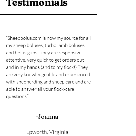
Testimonials
“Sheepbolus.com is now my source for all
my sheep boluses, turbo lamb boluses,
and bolus guns! They are responsive,
attentive, very quick to get orders out
and in my hands (and to my flock!) They
are very knowledgeable and experienced
with shepherding and sheep care and are
able to answer all your flock-care
questions.”
-Joanna
Epworth, Virginia