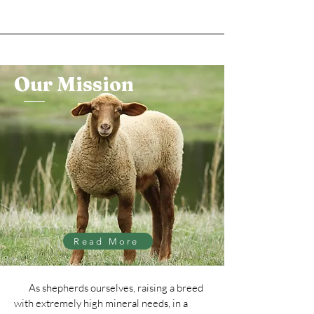
Our Mission
Read More
As shepherds ourselves, raising a breed
with extremely high mineral needs, in a