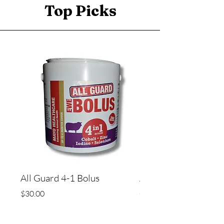
Top Picks
All Guard 4-1 Bolus
All Guard Bolus - 5 i
copper)
Price
$30.00
Price
$45.00