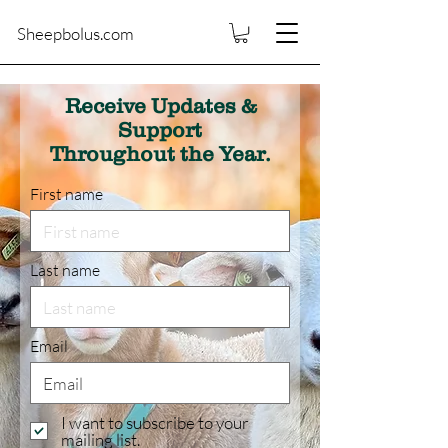
Sheepbolus.com
Receive Updates &
Support
Throughout the Year.
First name
Last name
Email
I want to subscribe to your
mailing list.