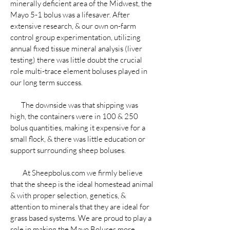
minerally deficient area of the Midwest, the
Mayo 5-1 bolus was a lifesaver. After
extensive research, & our own on-farm
control group experimentation, utilizing
annual fixed tissue mineral analysis (liver
testing) there was little doubt the crucial
role multi-trace element boluses played in
our long term success.
The downside was that shipping was
high, the containers were in 100 & 250
bolus quantities, making it expensive for a
small flock, & there was little education or
support surrounding sheep boluses.
At Sheepbolus.com we firmly believe
that the sheep is the ideal homestead animal
& with proper selection, genetics, &
attention to minerals that they are ideal for
grass based systems. We are proud to play a
role in making the Mayo Boluses more