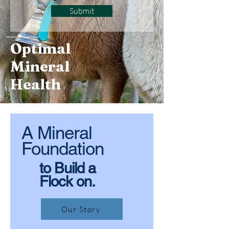
Submit
Optimal
Mineral
Health
A Mineral
Foundation
to Build a
Flock on.
Our Story