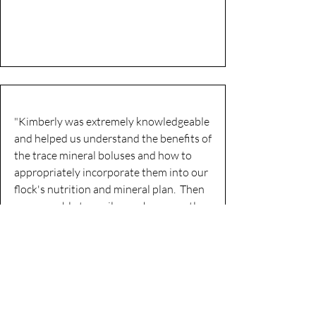
"Kimberly was extremely knowledgeable
and helped us understand the benefits of
the trace mineral boluses and how to
appropriately incorporate them into our
flock's nutrition and mineral plan. Then
we were able to easily purchase exactly
what we needed and she shipped
everything to us immediately. We look
forward to working with Kimberly in the
months and years to come as we strive
to improve the health and resiliency of
our flock."