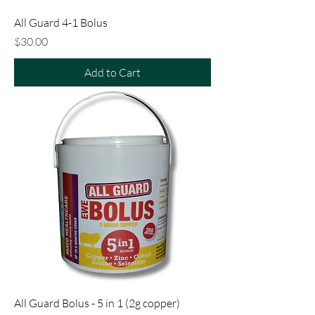
All Guard 4-1 Bolus
Price
$30.00
Add to Cart
All Guard Bolus - 5 in 1 (2g copper)