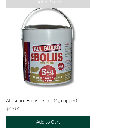
Out of Stock
All Guard Bolus - 5 in 1 (4g copper)
Price
$45.00
Add to Cart