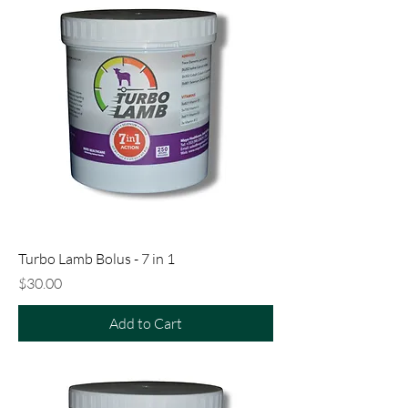
Turbo Lamb Bolus - 7 in 1
Price
$30.00
Add to Cart