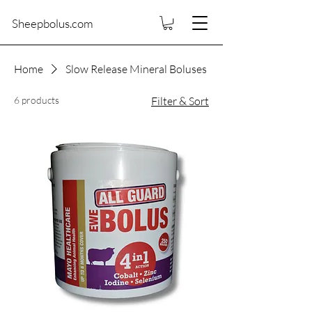
Sheepbolus.com
Home
Slow Release Mineral Boluses
6 products
Filter & Sort