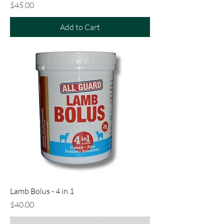
Price
$45.00
Add to Cart
Lamb Bolus - 4 in 1
Price
$40.00