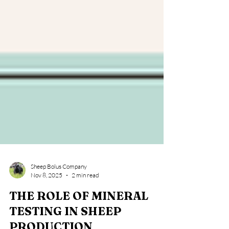
Sheep Bolus Company
Nov 8, 2025
2 min read
THE ROLE OF MINERAL