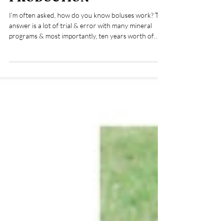
TESTING IN SHEEP
PRODUCTION
I’m often asked, how do you know boluses work? The
answer is a lot of trial & error with many mineral
programs & most importantly, ten years worth of
mineral testing my flock. Mineral tests are a valuable
diagnostic tool & they are within reach to most
shepherds. Here I share my run down on two
different methods. Whether it’s for my humans, or
my flock, I’ve always focused on a holistic approach
that prioritizes preventative measures before
emergency intervention. In shepherd