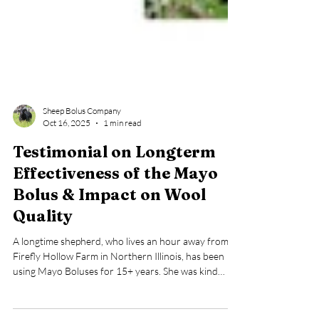
Sheep Bolus Company
Oct 16, 2025
1 min read
Testimonial on Longterm
Effectiveness of the Mayo
Bolus & Impact on Wool
Quality
A longtime shepherd, who lives an hour away from
Firefly Hollow Farm in Northern Illinois, has been