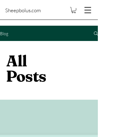
Sheepbolus.com
Blog
All
Posts