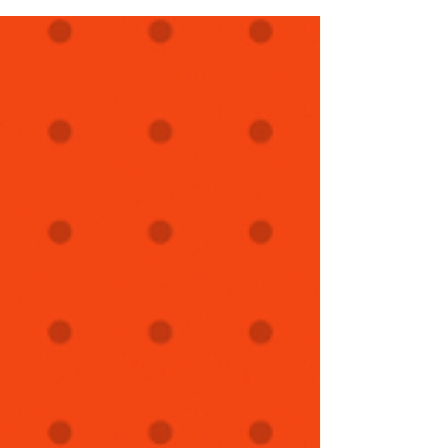
using Mayo Boluses for 15+ years. She was kind
enough to recount her experience & share photos.
One of the best ways to fine tune flock care is to
connect with other shepherds in your region. Thank
you Terri!