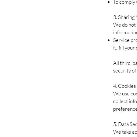
To comply w
3. Sharing
We do not 
informatio
Service pro
fulfill you
All third-p
security of
4. Cookies
We use coo
collect in
preference
5. Data Se
We take ap