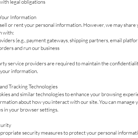
ith legal obligations
 Your Information
sell or rent your personal information. However, we may share 
n with:
viders (e.g., payment gateways, shipping partners, email platfor
r orders and run our business
arty service providers are required to maintain the confidentiali
 your information.
 and Tracking Technologies
kies and similar technologies to enhance your browsing exper
formation about how you interact with our site. You can manage 
s in your browser settings.
curity
propriate security measures to protect your personal informat