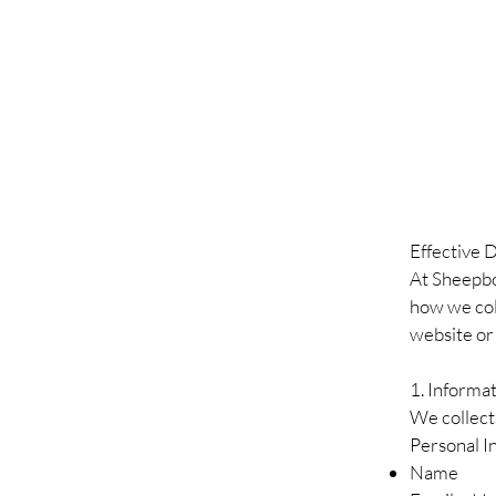
Effective 
At Sheepbol
how we coll
website or
1. Informa
We collect 
Personal I
Name