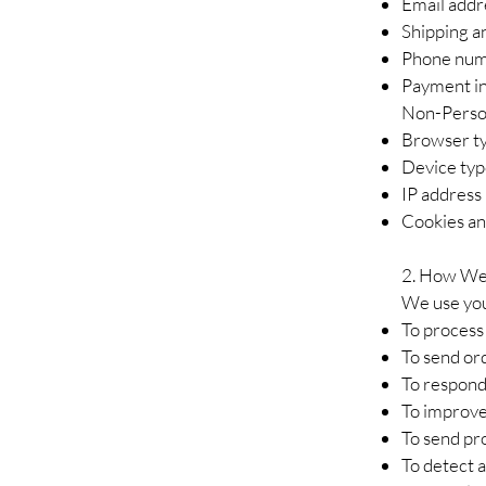
Email addr
Shipping an
Phone nu
Payment in
Non-Perso
Browser ty
Device ty
IP address
Cookies and
2.
How We 
We use you
To process 
To send or
To respond
To improve
To send pr
To detect a