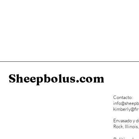
Sheepbolus.com
Contacto:
info@sheepb
kimberly@fi
Envasado y d
Rock, Illinois