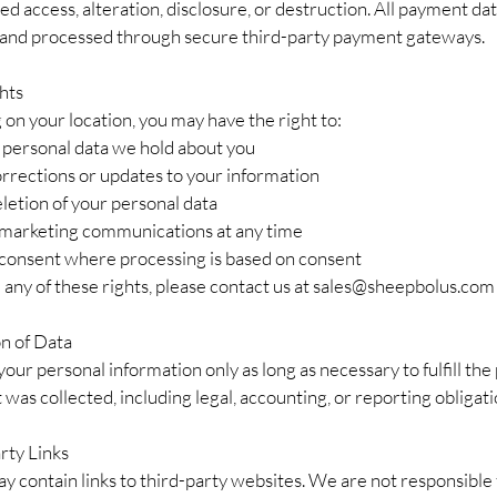
d access, alteration, disclosure, or destruction. All payment dat
and processed through secure third-party payment gateways.
hts
on your location, you may have the right to:
 personal data we hold about you
rrections or updates to your information
letion of your personal data
 marketing communications at any time
onsent where processing is based on consent
 any of these rights, please contact us at
sales@sheepbolus.com
on of Data
our personal information only as long as necessary to fulfill th
t was collected, including legal, accounting, or reporting obligati
rty Links
y contain links to third-party websites. We are not responsible 