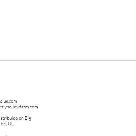
olus.com
reflyhollowfarm.com
istribuido en Big
, EE. UU.