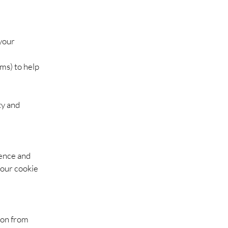
your
ms) to help
ty and
ience and
your cookie
ion from