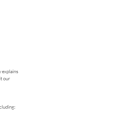
y explains
it our
cluding: