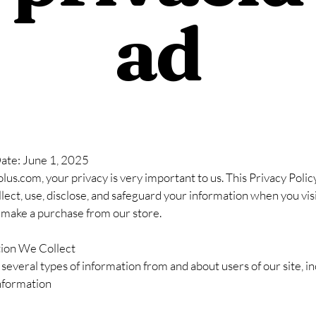
ad
Date: June 1, 2025
us.com, your privacy is very important to us. This Privacy Polic
ect, use, disclose, and safeguard your information when you vis
 make a purchase from our store.
tion We Collect
several types of information from and about users of our site, in
nformation