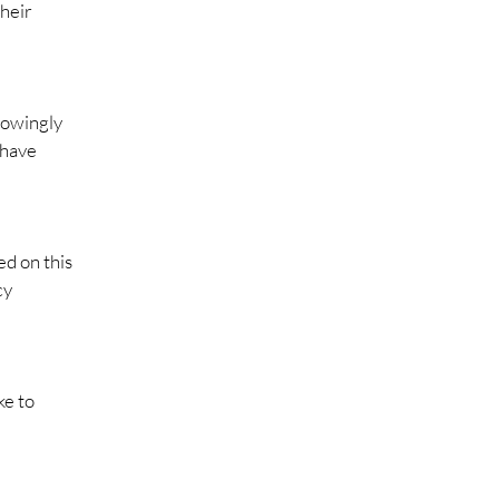
their
nowingly
 have
ed on this
cy
ke to