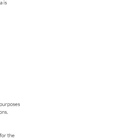
a is
e purposes
ons.
for the