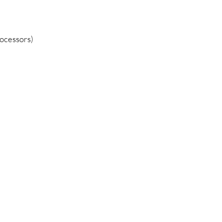
ocessors)