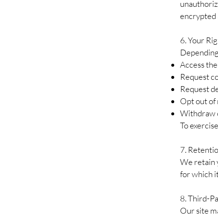
unauthorize
encrypted 
6. Your Rig
Depending 
Access the
Request co
Request de
Opt out of
Withdraw c
To exercise
7. Retenti
We retain y
for which i
8. Third-Pa
Our site ma