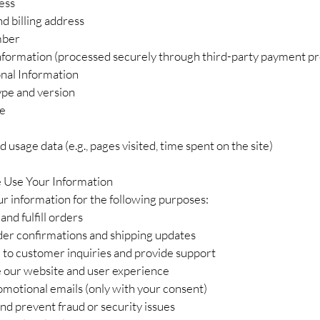
ess
d billing address
mber
formation (processed securely through third-party payment pr
nal Information
pe and version
pe
 usage data (e.g., pages visited, time spent on the site)
Use Your Information
r information for the following purposes:
and fulfill orders
der confirmations and shipping updates
 to customer inquiries and provide support
 our website and user experience
omotional emails (only with your consent)
nd prevent fraud or security issues