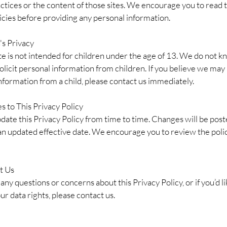
ctices or the content of those sites. We encourage you to read 
icies before providing any personal information.
's Privacy
e is not intended for children under the age of 13. We do not k
solicit personal information from children. If you believe we may
nformation from a child, please contact us immediately.
s to This Privacy Policy
ate this Privacy Policy from time to time. Changes will be post
an updated effective date. We encourage you to review the poli
t Us
 any questions or concerns about this Privacy Policy, or if you’d li
ur data rights, please contact us.