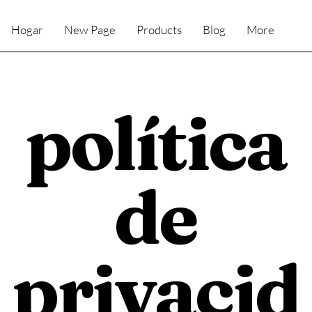
Hogar
New Page
Products
Blog
More
política
de
privacid