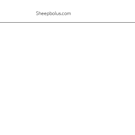
Sheepbolus.com