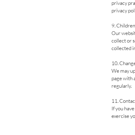
privacy pra
privacy pol
9.
Children
Our websit
collect or 
collected i
10. Change
We may upd
page with 
regularly.
11. Contac
If you have
exercise yo